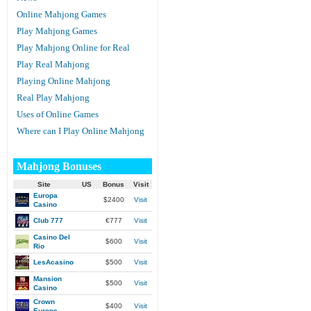
Online Mahjong Games
Play Mahjong Games
Play Mahjong Online for Real
Play Real Mahjong
Playing Online Mahjong
Real Play Mahjong
Uses of Online Games
Where can I Play Online Mahjong
Mahjong Bonuses
Site
US
Bonus
Visit
Europa
$2400
Visit
Casino
Club 777
€777
Visit
Casino Del
$600
Visit
Rio
LesAcasino
$500
Visit
Mansion
$500
Visit
Casino
Crown
$400
Visit
Europe