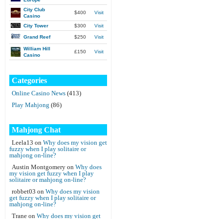
City Club
$400
Visit
Casino
City Tower
$300
Visit
Grand Reef
$250
Visit
William Hill
£150
Visit
Casino
Categories
Online Casino News
(413)
Play Mahjong
(86)
Mahjong Chat
Leela13
on
Why does my vision get
fuzzy when I play solitaire or
mahjong on-line?
Austin Montgomery
on
Why does
my vision get fuzzy when I play
solitaire or mahjong on-line?
robbet03
on
Why does my vision
get fuzzy when I play solitaire or
mahjong on-line?
Trane
on
Why does my vision get