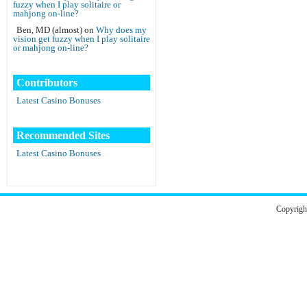
fuzzy when I play solitaire or
mahjong on-line?
Ben, MD (almost)
on
Why does my
vision get fuzzy when I play solitaire
or mahjong on-line?
Contributors
Latest Casino Bonuses
Recommended Sites
Latest Casino Bonuses
Copyrig