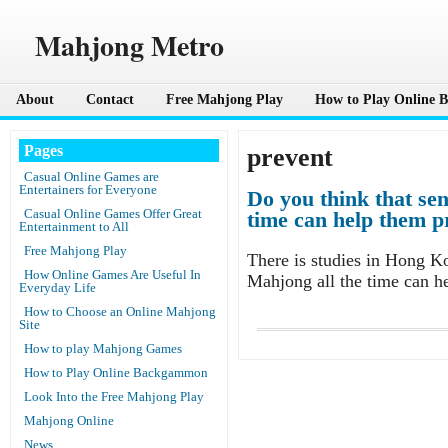
Mahjong Metro
About
Contact
Free Mahjong Play
How to Play Online
Pages
prevent
Casual Online Games are
Entertainers for Everyone
Do you think that se
Casual Online Games Offer Great
time can help them p
Entertainment to All
Free Mahjong Play
There is studies in Hong K
How Online Games Are Useful In
Mahjong all the time can h
Everyday Life
How to Choose an Online Mahjong
Site
How to play Mahjong Games
How to Play Online Backgammon
Look Into the Free Mahjong Play
Mahjong Online
News