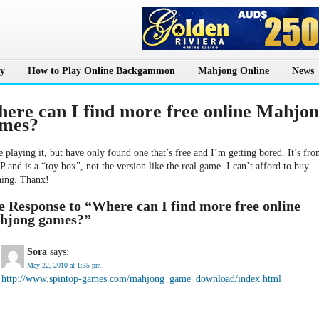
ay
How to Play Online Backgammon
Mahjong Online
News
ere can I find more free online Mahjo
mes?
e playing it, but have only found one that’s free and I’m getting bored. It’s fr
and is a “toy box”, not the version like the real game. I can’t afford to buy
hing. Thanx!
 Response to “Where can I find more free online
hjong games?”
Sora
says:
May 22, 2010 at 1:35 pm
http://www.spintop-games.com/mahjong_game_download/index.html