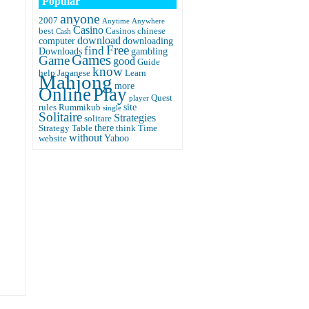
Popular
anyone
2007
Anytime
Anywhere
Casino
best
Casinos
chinese
Cash
download
computer
downloading
Free
find
Downloads
gambling
Games
Game
good
Guide
know
help
Japanese
Learn
Mahjong
more
Online
Play
Quest
player
site
rules
Rummikub
single
Solitaire
Strategies
solitare
there
Strategy
Table
think
Time
without
Yahoo
website