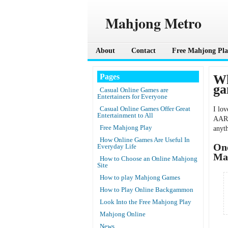
Mahjong Metro
About
Contact
Free Mahjong Pl
Pages
Wh
ga
Casual Online Games are
Entertainers for Everyone
Casual Online Games Offer Great
I lov
Entertainment to All
AARP 
Free Mahjong Play
anyt
How Online Games Are Useful In
One
Everyday Life
Ma
How to Choose an Online Mahjong
Site
How to play Mahjong Games
How to Play Online Backgammon
Look Into the Free Mahjong Play
Mahjong Online
News