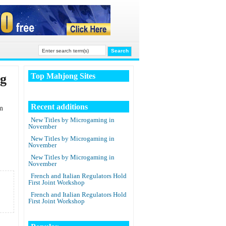
ng
Top Mahjong Sites
Recent additions
om
New Titles by Microgaming in
November
New Titles by Microgaming in
November
New Titles by Microgaming in
November
French and Italian Regulators Hold
First Joint Workshop
French and Italian Regulators Hold
First Joint Workshop