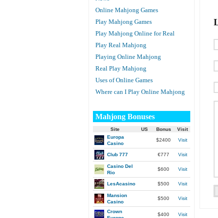
Online Mahjong Games
Play Mahjong Games
Play Mahjong Online for Real
Play Real Mahjong
Playing Online Mahjong
Real Play Mahjong
Uses of Online Games
Where can I Play Online Mahjong
Mahjong Bonuses
Site
US
Bonus
Visit
Europa
$2400
Visit
Casino
Club 777
€777
Visit
Casino Del
$600
Visit
Rio
LesAcasino
$500
Visit
Mansion
$500
Visit
Casino
Crown
$400
Visit
Europe