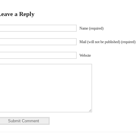
Leave a Reply
Name (required)
Mail (will not be published) (required)
Website