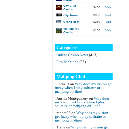
City Club
$400
Visit
Casino
City Tower
$300
Visit
Grand Reef
$250
Visit
William Hill
£150
Visit
Casino
Categories
Online Casino News
(413)
Play Mahjong
(86)
Mahjong Chat
Leela13
on
Why does my vision get
fuzzy when I play solitaire or
mahjong on-line?
Austin Montgomery
on
Why does
my vision get fuzzy when I play
solitaire or mahjong on-line?
robbet03
on
Why does my vision
get fuzzy when I play solitaire or
mahjong on-line?
Trane
on
Why does my vision get