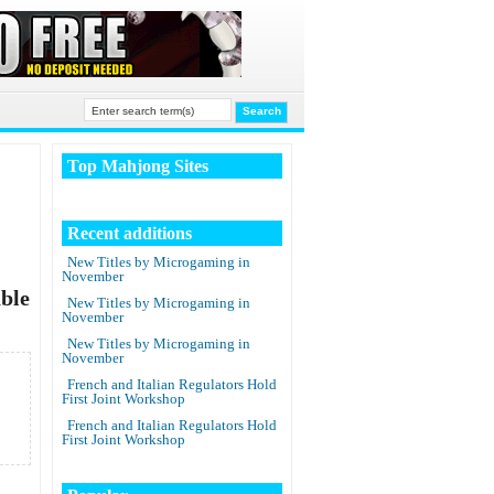
Top Mahjong Sites
Recent additions
New Titles by Microgaming in
November
ble
New Titles by Microgaming in
November
New Titles by Microgaming in
November
French and Italian Regulators Hold
First Joint Workshop
French and Italian Regulators Hold
First Joint Workshop