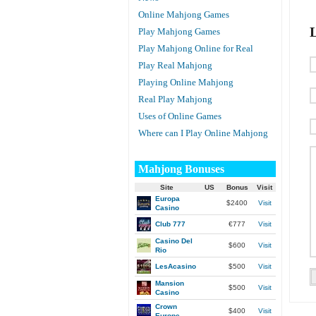
Online Mahjong Games
Play Mahjong Games
Play Mahjong Online for Real
Play Real Mahjong
Playing Online Mahjong
Real Play Mahjong
Uses of Online Games
Where can I Play Online Mahjong
Mahjong Bonuses
Site
US
Bonus
Visit
Europa
$2400
Visit
Casino
Club 777
€777
Visit
Casino Del
$600
Visit
Rio
LesAcasino
$500
Visit
Mansion
$500
Visit
Casino
Crown
$400
Visit
Europe