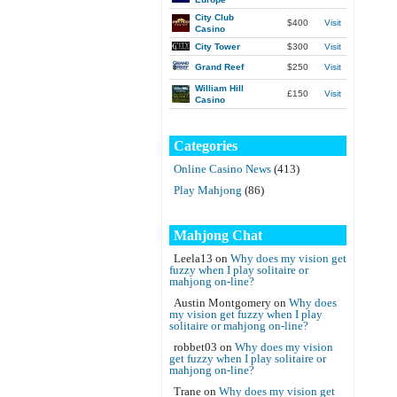
City Club
$400
Visit
Casino
City Tower
$300
Visit
Grand Reef
$250
Visit
William Hill
£150
Visit
Casino
Categories
Online Casino News
(413)
Play Mahjong
(86)
Mahjong Chat
Leela13
on
Why does my vision get
fuzzy when I play solitaire or
mahjong on-line?
Austin Montgomery
on
Why does
my vision get fuzzy when I play
solitaire or mahjong on-line?
robbet03
on
Why does my vision
get fuzzy when I play solitaire or
mahjong on-line?
Trane
on
Why does my vision get