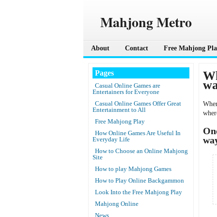
Mahjong Metro
About
Contact
Free Mahjong Pl
Pages
Wh
wa
Casual Online Games are
Entertainers for Everyone
Casual Online Games Offer Great
Where
Entertainment to All
where
Free Mahjong Play
One
How Online Games Are Useful In
wa
Everyday Life
How to Choose an Online Mahjong
Site
How to play Mahjong Games
How to Play Online Backgammon
Look Into the Free Mahjong Play
Mahjong Online
News